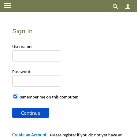


Sign In
Use
rname:
Pas
sword:
Remember me on this computer.
Create an Account
- Please register if you do not yet have an