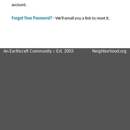
account.
Forgot Your Password?
- We'll email you a link to reset it.
An Earthcraft Community
:: Est. 2003
Neighborhood.org