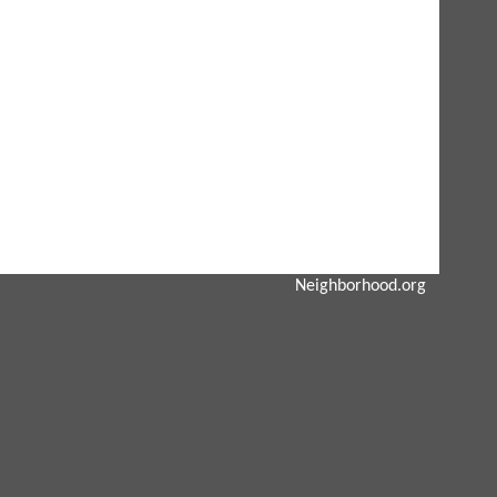
Neighborhood.org