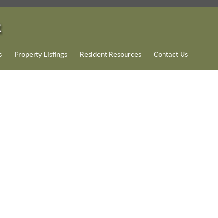
s
Property Listings
Resident Resources
Contact Us