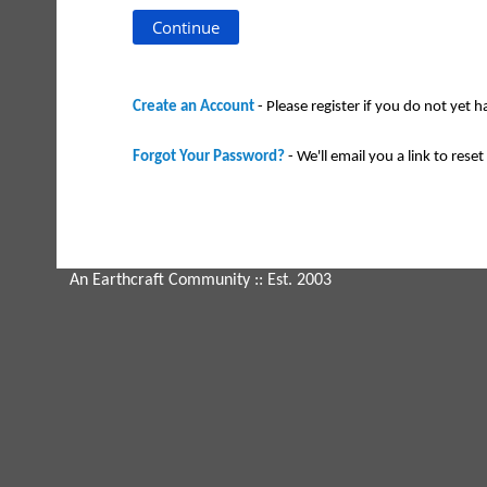
Create an Account
- Please register if you do not yet 
Forgot Your Password?
- We'll email you a link to reset 
An Earthcraft Community
:: Est. 2003