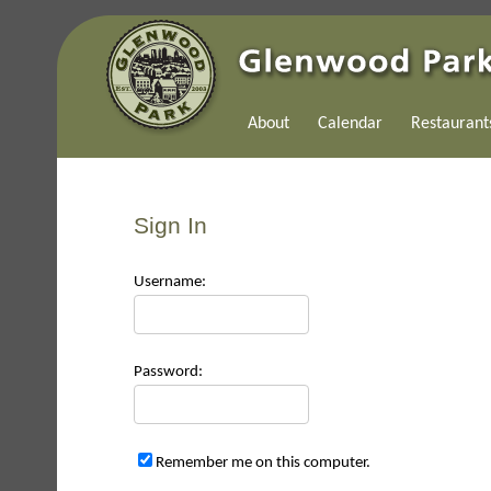
About
Calendar
Restaurant
Sign In
Use
rname:
Pas
sword:
Remember me on this computer.