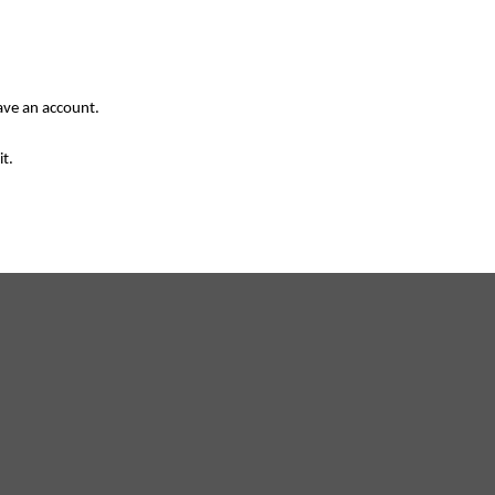
have an account.
it.