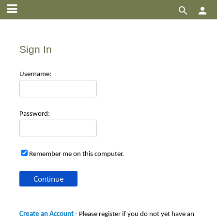


Sign In
Use
rname:
Pas
sword:
Remember me on this computer.
Create an Account
- Please register if you do not yet have an