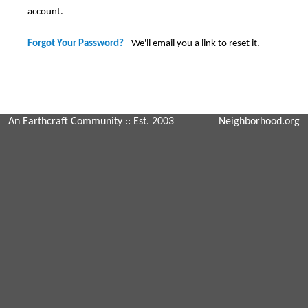
account.
Forgot Your Password?
- We'll email you a link to reset it.
An Earthcraft Community
:: Est. 2003
Neighborhood.org