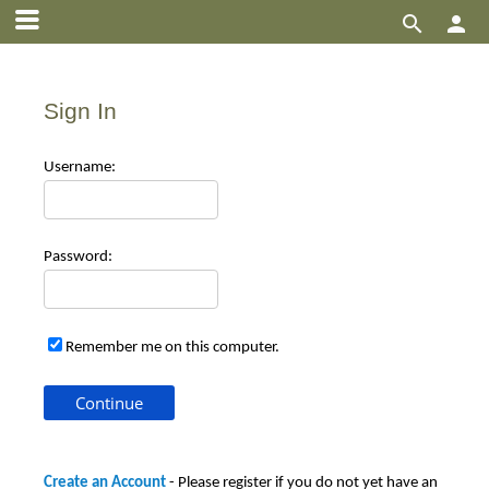


Sign In
Use
rname:
Pas
sword:
Remember me on this computer.
Create an Account
- Please register if you do not yet have an