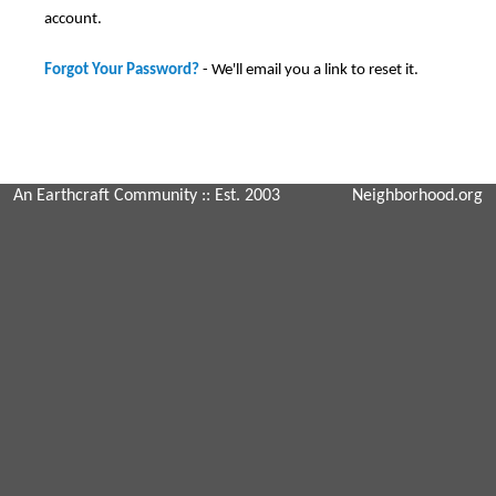
account.
Forgot Your Password?
- We'll email you a link to reset it.
An Earthcraft Community
:: Est. 2003
Neighborhood.org