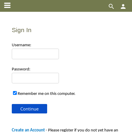


Sign In
Use
rname:
Pas
sword:
Remember me on this computer.
Create an Account
- Please register if you do not yet have an