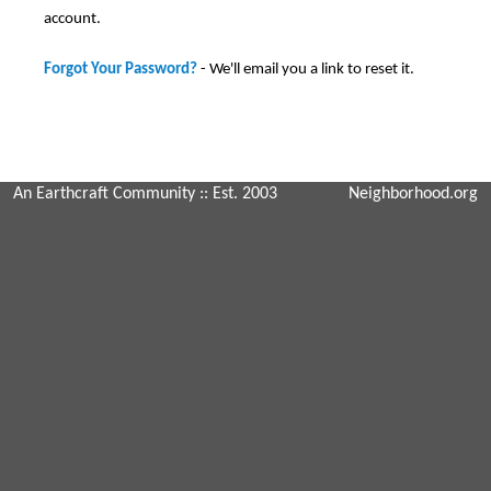
account.
Forgot Your Password?
- We'll email you a link to reset it.
An Earthcraft Community
:: Est. 2003
Neighborhood.org