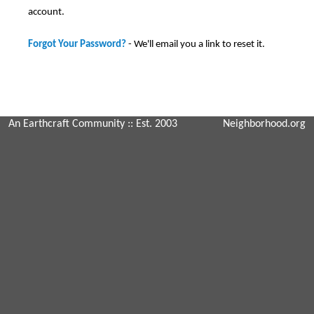
account.
Forgot Your Password?
- We'll email you a link to reset it.
An Earthcraft Community
:: Est. 2003
Neighborhood.org