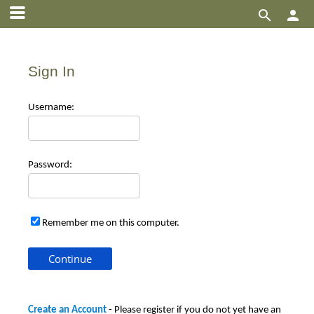


Sign In
Use
rname:
Pas
sword:
Remember me on this computer.
Create an Account
- Please register if you do not yet have an