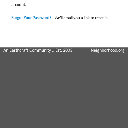
account.
Forgot Your Password?
- We'll email you a link to reset it.
An Earthcraft Community
:: Est. 2003
Neighborhood.org