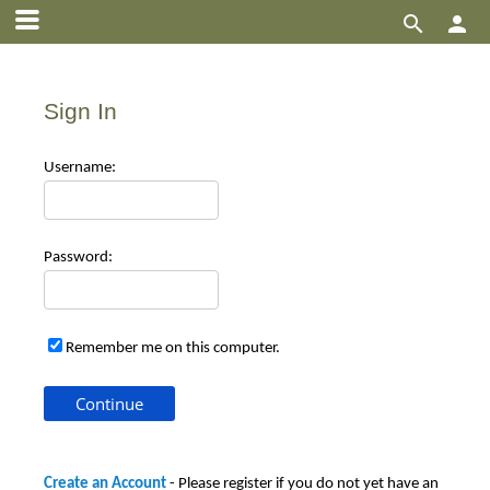


Sign In
Use
rname:
Pas
sword:
Remember me on this computer.
Create an Account
- Please register if you do not yet have an