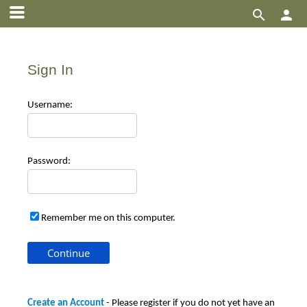


Sign In
Use
rname:
Pas
sword:
Remember me on this computer.
Create an Account
- Please register if you do not yet have an