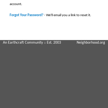
account.
Forgot Your Password?
- We'll email you a link to reset it.
An Earthcraft Community
:: Est. 2003
Neighborhood.org