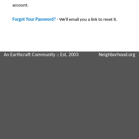
account.
Forgot Your Password?
- We'll email you a link to reset it.
An Earthcraft Community
:: Est. 2003
Neighborhood.org