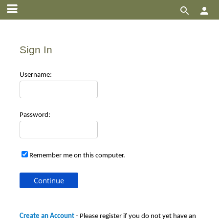


Sign In
Use
rname:
Pas
sword:
Remember me on this computer.
Create an Account
- Please register if you do not yet have an