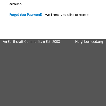
account.
Forgot Your Password?
- We'll email you a link to reset it.
An Earthcraft Community
:: Est. 2003
Neighborhood.org