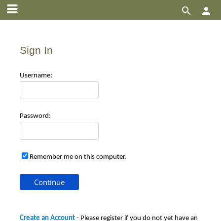


Sign In
Use
rname:
Pas
sword:
Remember me on this computer.
Create an Account
- Please register if you do not yet have an