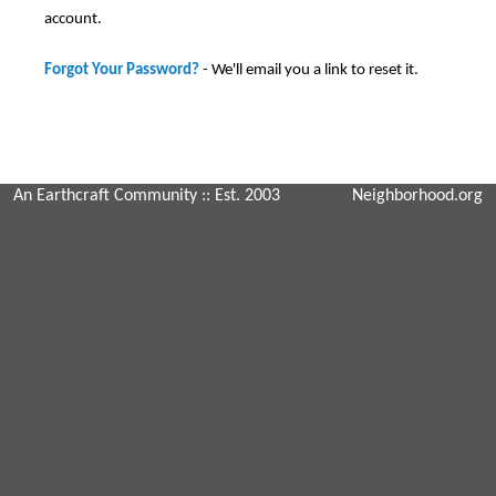
account.
Forgot Your Password?
- We'll email you a link to reset it.
An Earthcraft Community
:: Est. 2003
Neighborhood.org