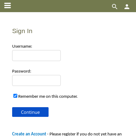


Sign In
Use
rname:
Pas
sword:
Remember me on this computer.
Create an Account
- Please register if you do not yet have an