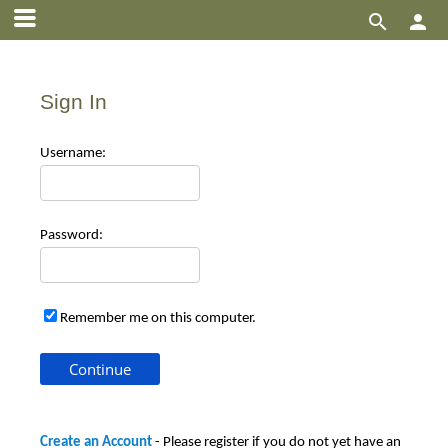


Sign In
Use
rname:
Pas
sword:
Remember me on this computer.
Create an Account
- Please register if you do not yet have an