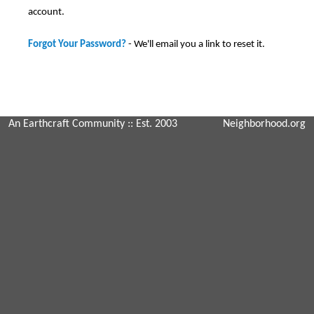
account.
Forgot Your Password?
- We'll email you a link to reset it.
An Earthcraft Community
:: Est. 2003
Neighborhood.org