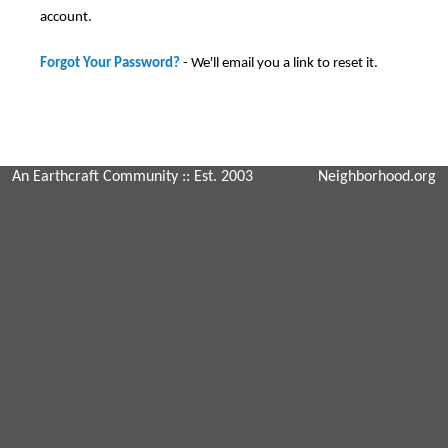
account.
Forgot Your Password?
- We'll email you a link to reset it.
An Earthcraft Community
:: Est. 2003
Neighborhood.org