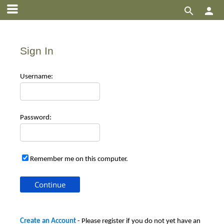


Sign In
Use
rname:
Pas
sword:
Remember me on this computer.
Create an Account
- Please register if you do not yet have an