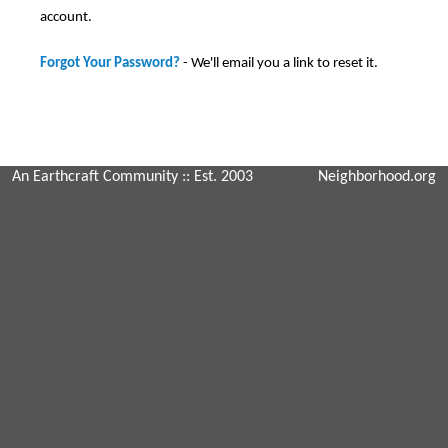
account.
Forgot Your Password?
- We'll email you a link to reset it.
An Earthcraft Community
:: Est. 2003
Neighborhood.org