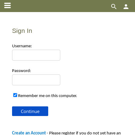


Sign In
Use
rname:
Pas
sword:
Remember me on this computer.
Create an Account
- Please register if you do not yet have an