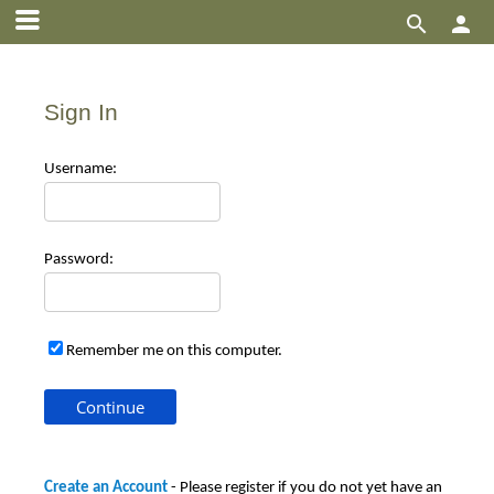


Sign In
Use
rname:
Pas
sword:
Remember me on this computer.
Create an Account
- Please register if you do not yet have an