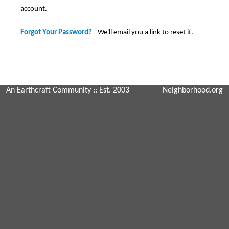
account.
Forgot Your Password?
- We'll email you a link to reset it.
An Earthcraft Community
:: Est. 2003
Neighborhood.org