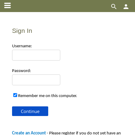


Sign In
Use
rname:
Pas
sword:
Remember me on this computer.
Create an Account
- Please register if you do not yet have an