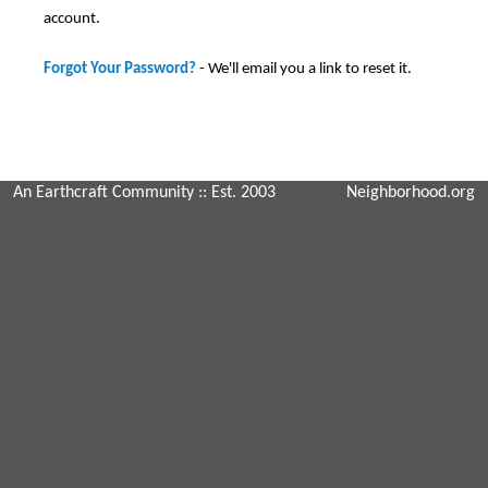
account.
Forgot Your Password?
- We'll email you a link to reset it.
An Earthcraft Community
:: Est. 2003
Neighborhood.org