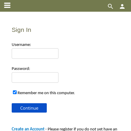


Sign In
Use
rname:
Pas
sword:
Remember me on this computer.
Create an Account
- Please register if you do not yet have an