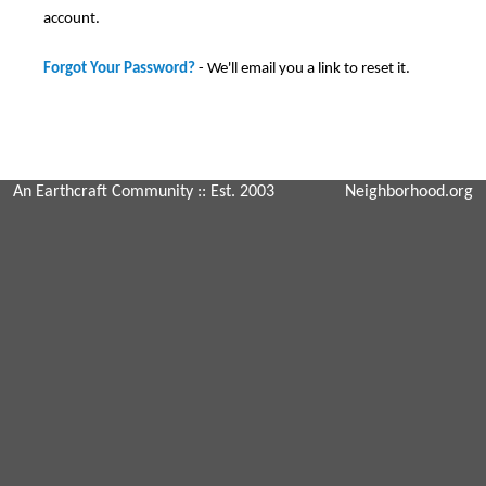
account.
Forgot Your Password?
- We'll email you a link to reset it.
An Earthcraft Community
:: Est. 2003
Neighborhood.org