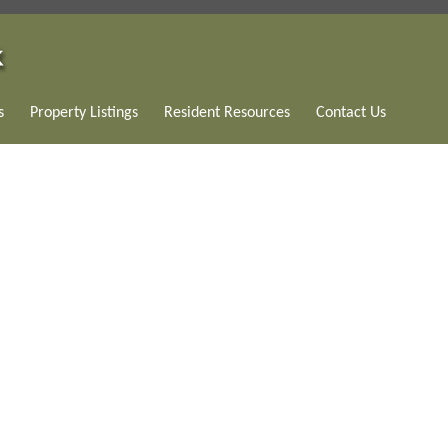
s
Property Listings
Resident Resources
Contact Us