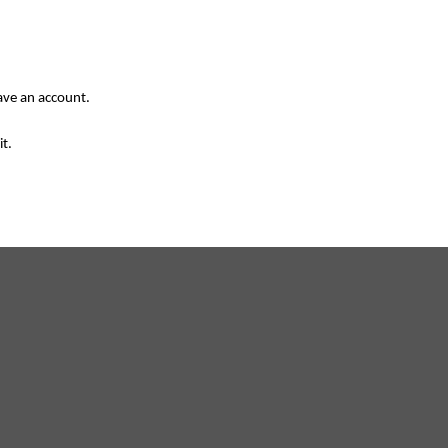
have an account.
it.