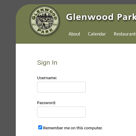
About
Calendar
Restaurant
Sign In
Use
rname:
Pas
sword:
Remember me on this computer.