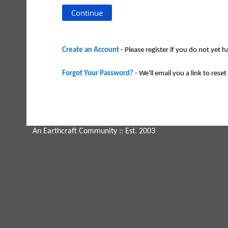
Create an Account
- Please register if you do not yet 
Forgot Your Password?
- We'll email you a link to reset 
An Earthcraft Community
:: Est. 2003