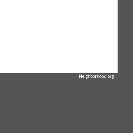
Neighborhood.org