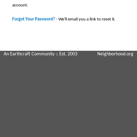
account.
Forgot Your Password?
- We'll email you a link to reset it.
An Earthcraft Community
:: Est. 2003
Neighborhood.org