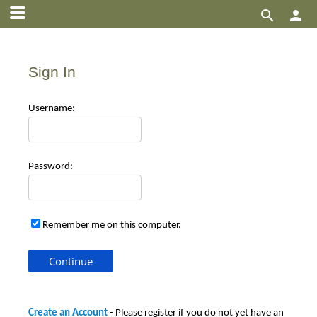


Sign In
Use
rname:
Pas
sword:
Remember me on this computer.
Create an Account
- Please register if you do not yet have an