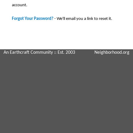
account.
Forgot Your Password?
- We'll email you a link to reset it.
An Earthcraft Community
:: Est. 2003
Neighborhood.org