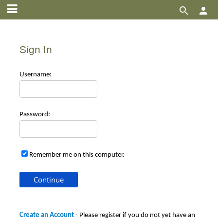


Sign In
Use
rname:
Pas
sword:
Remember me on this computer.
Create an Account
- Please register if you do not yet have an