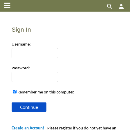


Sign In
Use
rname:
Pas
sword:
Remember me on this computer.
Create an Account
- Please register if you do not yet have an