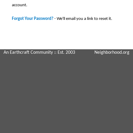
account.
Forgot Your Password?
- We'll email you a link to reset it.
An Earthcraft Community
:: Est. 2003
Neighborhood.org