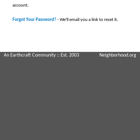
account.
Forgot Your Password?
- We'll email you a link to reset it.
An Earthcraft Community
:: Est. 2003
Neighborhood.org