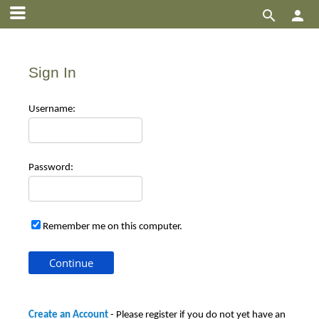


Sign In
Use
rname:
Pas
sword:
Remember me on this computer.
Create an Account
- Please register if you do not yet have an