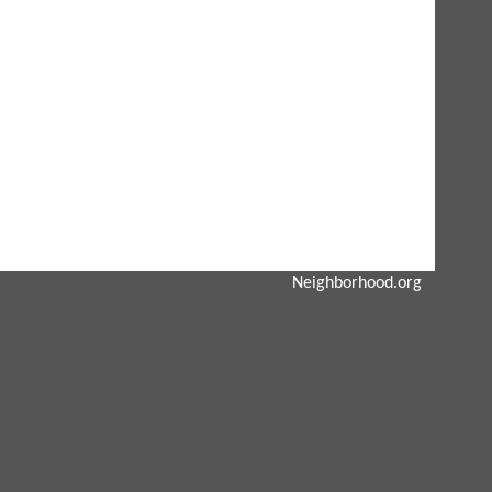
Neighborhood.org