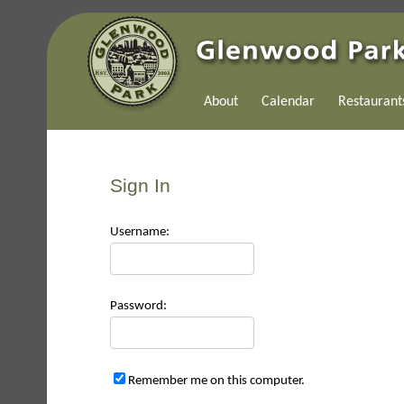
About
Calendar
Restaurant
Sign In
Use
rname:
Pas
sword:
Remember me on this computer.