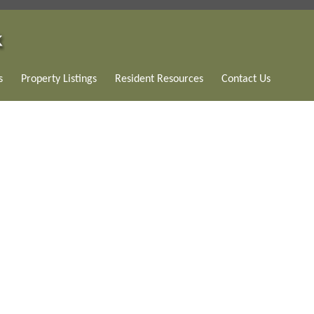
s
Property Listings
Resident Resources
Contact Us