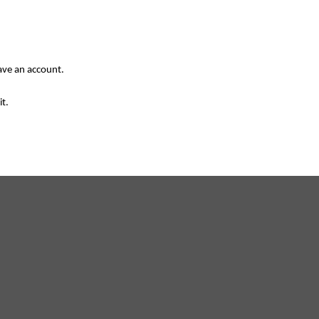
have an account.
it.