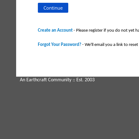
Create an Account
- Please register if you do not yet 
Forgot Your Password?
- We'll email you a link to reset 
An Earthcraft Community
:: Est. 2003