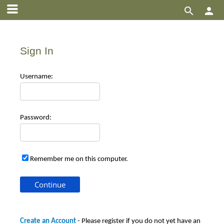


Sign In
Use
rname:
Pas
sword:
Remember me on this computer.
Create an Account
- Please register if you do not yet have an