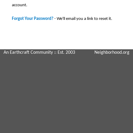
account.
Forgot Your Password?
- We'll email you a link to reset it.
An Earthcraft Community
:: Est. 2003
Neighborhood.org