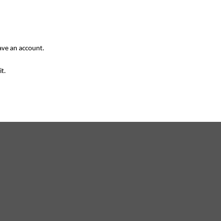
have an account.
it.