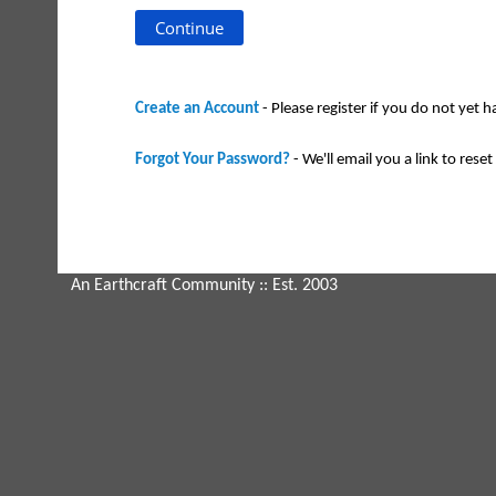
Create an Account
- Please register if you do not yet 
Forgot Your Password?
- We'll email you a link to reset 
An Earthcraft Community
:: Est. 2003