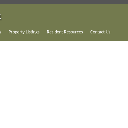
s
Property Listings
Resident Resources
Contact Us