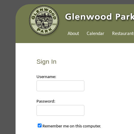
About
Calendar
Restaurant
Sign In
Use
rname:
Pas
sword:
Remember me on this computer.