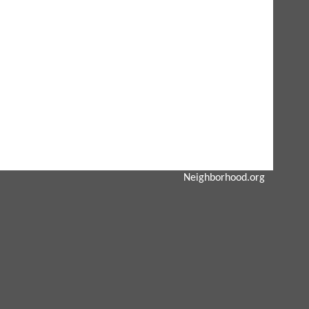
Neighborhood.org