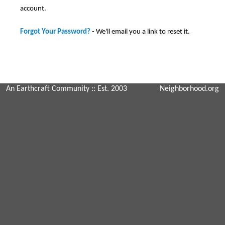
account.
Forgot Your Password?
- We'll email you a link to reset it.
An Earthcraft Community
:: Est. 2003
Neighborhood.org