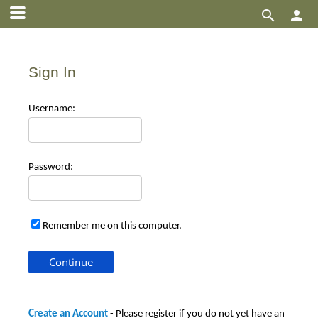


Sign In
Use
rname:
Pas
sword:
Remember me on this computer.
Create an Account
- Please register if you do not yet have an