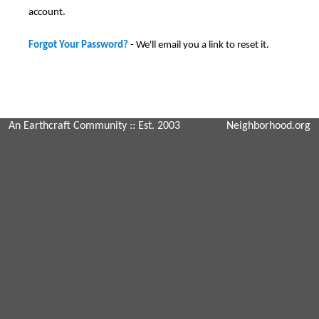
account.
Forgot Your Password?
- We'll email you a link to reset it.
An Earthcraft Community
:: Est. 2003
Neighborhood.org