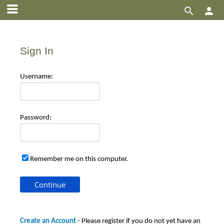


Sign In
Use
rname:
Pas
sword:
Remember me on this computer.
Create an Account
- Please register if you do not yet have an