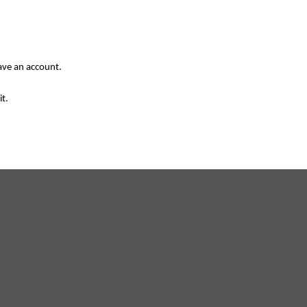
have an account.
it.