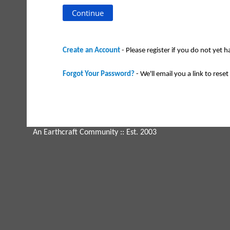
Create an Account
- Please register if you do not yet 
Forgot Your Password?
- We'll email you a link to reset 
An Earthcraft Community
:: Est. 2003