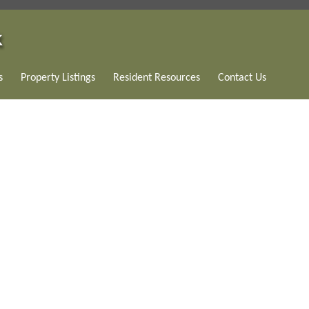
s
Property Listings
Resident Resources
Contact Us