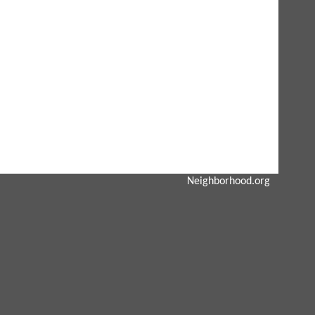
Neighborhood.org