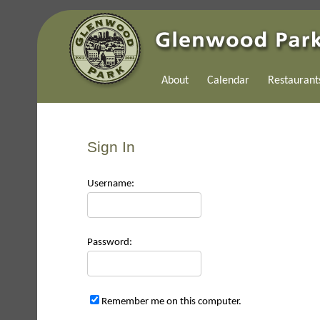
About
Calendar
Restaurant
Sign In
Use
rname:
Pas
sword:
Remember me on this computer.