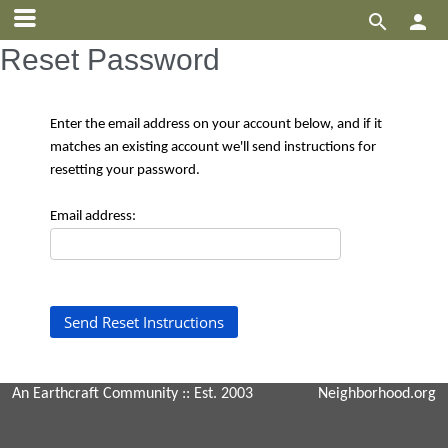


Reset Password
Enter the email address on your account below, and if it
matches an existing account we'll send instructions for
resetting your password.
Email address:
An Earthcraft Community
:: Est. 2003
Neighborhood.org