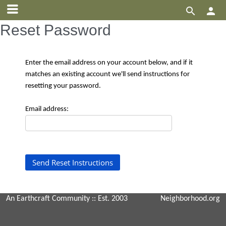


Reset Password
Enter the email address on your account below, and if it
matches an existing account we'll send instructions for
resetting your password.
Email address:
An Earthcraft Community
:: Est. 2003
Neighborhood.org