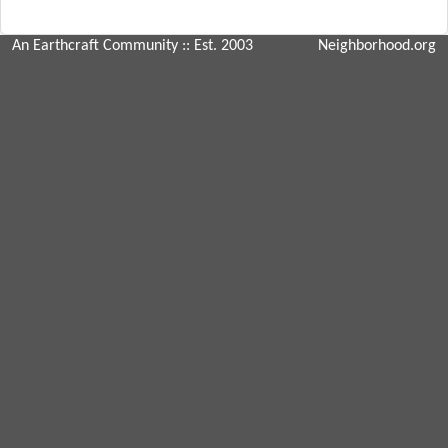
An Earthcraft Community
:: Est. 2003
Neighborhood.org