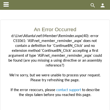


An Error Occurred
d:\Live\Atlanta\net\Member\Reminder.aspx(40): error
CS1061: 'ASP.net_member_reminder_aspx' does not
contain a definition for 'ContinueBN_Click' and no
extension method 'ContinueBN_Click' accepting a first
argument of type 'ASP.net_member_reminder_aspx' could
be found (are you missing a using directive or an assembly
reference?)
We're sorry, but we were unable to process your request.
Please try refreshing the page.
If the error reoccurs, please
contact support
to describe
the steps taken before you reached this page.