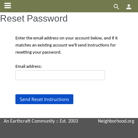


Reset Password
Enter the email address on your account below, and if it
matches an existing account we'll send instructions for
resetting your password.
Email address:
An Earthcraft Community
:: Est. 2003
Neighborhood.org