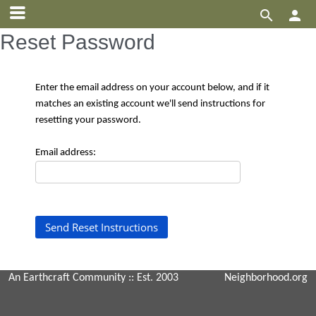


Reset Password
Enter the email address on your account below, and if it
matches an existing account we'll send instructions for
resetting your password.
Email address:
An Earthcraft Community
:: Est. 2003
Neighborhood.org