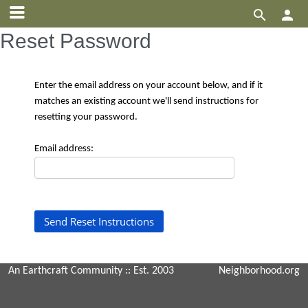


Reset Password
Enter the email address on your account below, and if it
matches an existing account we'll send instructions for
resetting your password.
Email address:
An Earthcraft Community
:: Est. 2003
Neighborhood.org