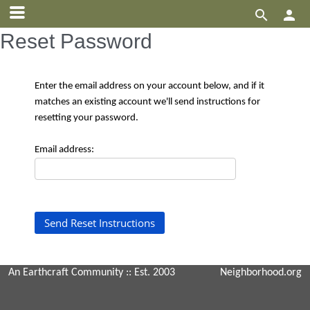


Reset Password
Enter the email address on your account below, and if it
matches an existing account we'll send instructions for
resetting your password.
Email address:
An Earthcraft Community
:: Est. 2003
Neighborhood.org