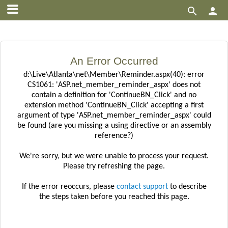


An Error Occurred
d:\Live\Atlanta\net\Member\Reminder.aspx(40): error
CS1061: 'ASP.net_member_reminder_aspx' does not
contain a definition for 'ContinueBN_Click' and no
extension method 'ContinueBN_Click' accepting a first
argument of type 'ASP.net_member_reminder_aspx' could
be found (are you missing a using directive or an assembly
reference?)
We're sorry, but we were unable to process your request.
Please try refreshing the page.
If the error reoccurs, please
contact support
to describe
the steps taken before you reached this page.