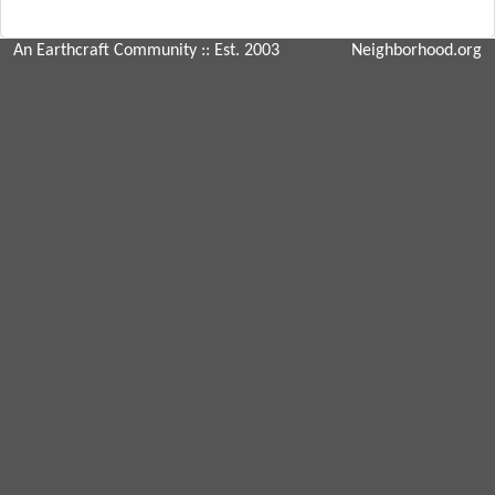
An Earthcraft Community
:: Est. 2003
Neighborhood.org