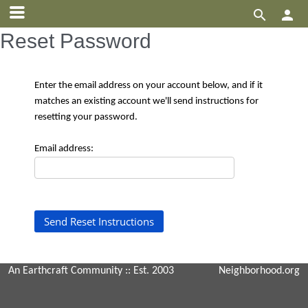


Reset Password
Enter the email address on your account below, and if it
matches an existing account we'll send instructions for
resetting your password.
Email address:
An Earthcraft Community
:: Est. 2003
Neighborhood.org