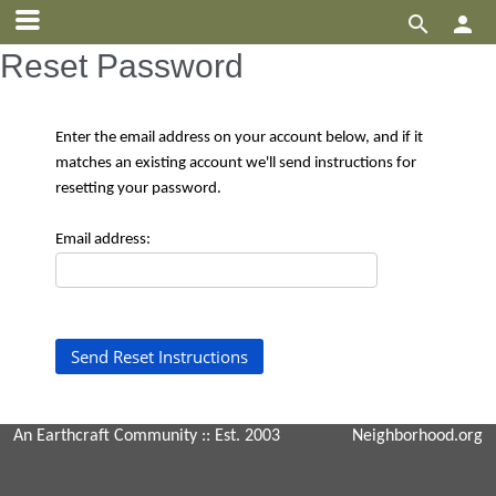


Reset Password
Enter the email address on your account below, and if it
matches an existing account we'll send instructions for
resetting your password.
Email address:
An Earthcraft Community
:: Est. 2003
Neighborhood.org