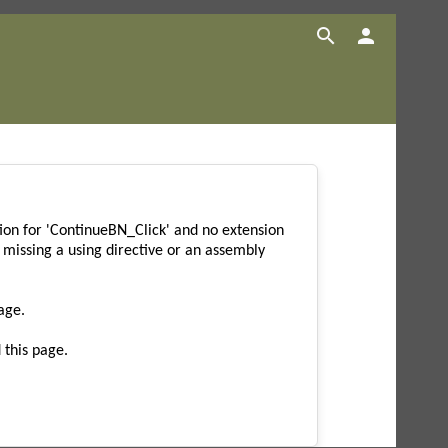


on for 'ContinueBN_Click' and no extension
missing a using directive or an assembly
age.
 this page.