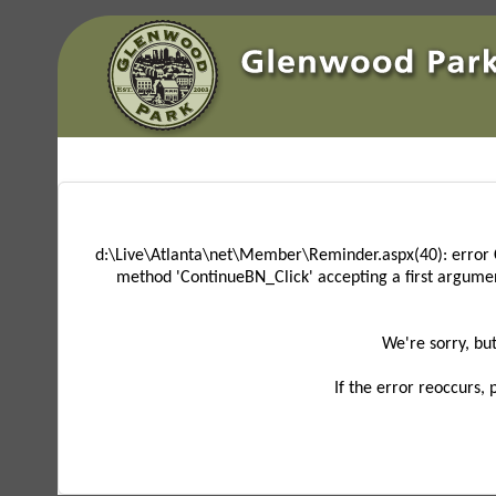
d:\Live\Atlanta\net\Member\Reminder.aspx(40): error 
method 'ContinueBN_Click' accepting a first argume
We're sorry, bu
If the error reoccurs,