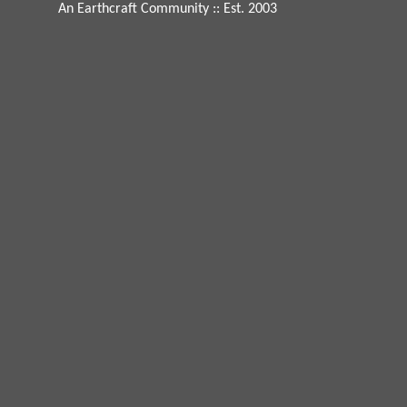
An Earthcraft Community
:: Est. 2003