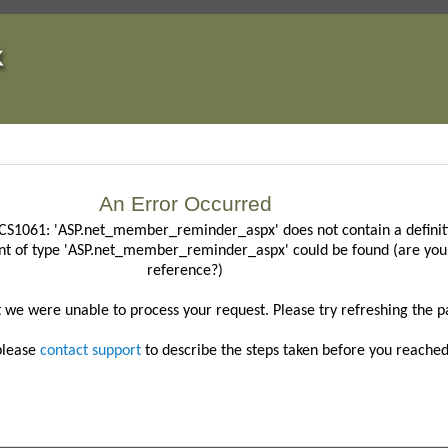
An Error Occurred
CS1061: 'ASP.net_member_reminder_aspx' does not contain a definiti
nt of type 'ASP.net_member_reminder_aspx' could be found (are you 
reference?)
t we were unable to process your request.
Please try refreshing the p
 please
contact support
to describe the steps taken before you reached