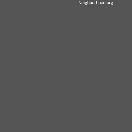
Neighborhood.org