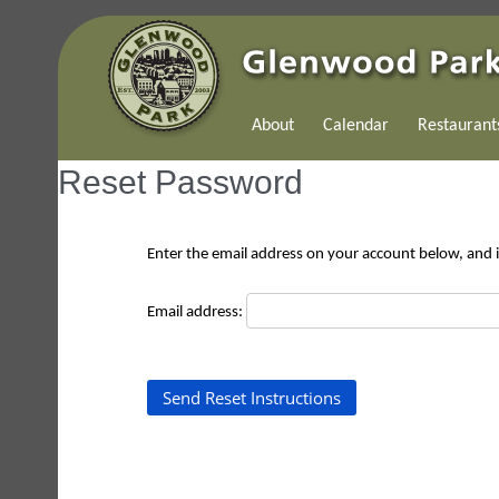
About
Calendar
Restaurant
Reset Password
Enter the email address on your account below, and if
Email address: