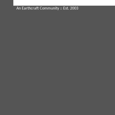
An Earthcraft Community
:: Est. 2003