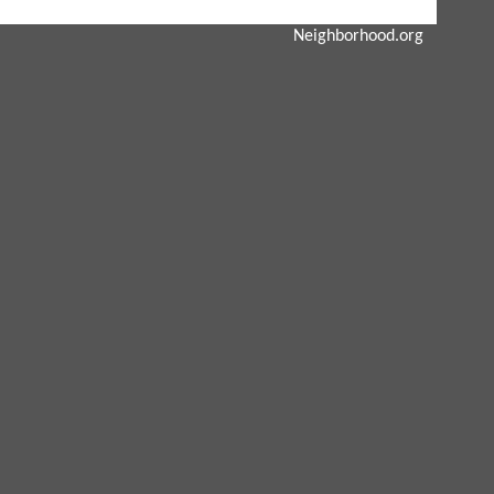
Neighborhood.org