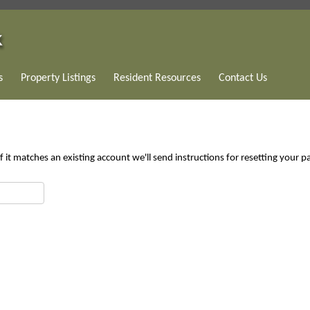
s
Property Listings
Resident Resources
Contact Us
 it matches an existing account we'll send instructions for resetting your 