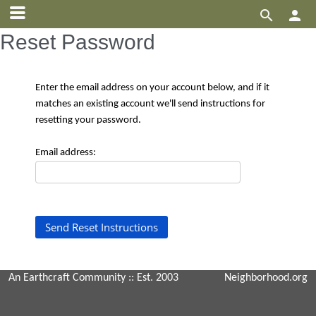


Reset Password
Enter the email address on your account below, and if it
matches an existing account we'll send instructions for
resetting your password.
Email address:
An Earthcraft Community
:: Est. 2003
Neighborhood.org