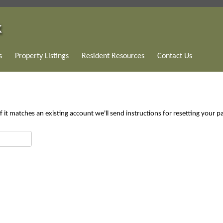
s
Property Listings
Resident Resources
Contact Us
 it matches an existing account we'll send instructions for resetting your 