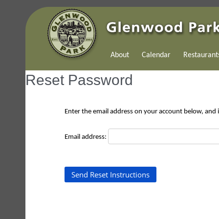
About
Calendar
Restaurant
Reset Password
Enter the email address on your account below, and if
Email address: