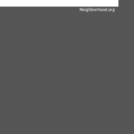
Neighborhood.org