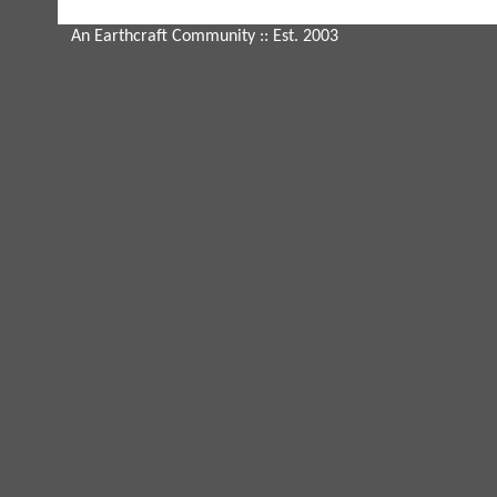
An Earthcraft Community
:: Est. 2003