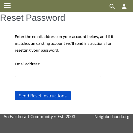


Reset Password
Enter the email address on your account below, and if it
matches an existing account we'll send instructions for
resetting your password.
Email address:
An Earthcraft Community
:: Est. 2003
Neighborhood.org