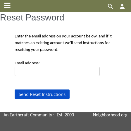


Reset Password
Enter the email address on your account below, and if it
matches an existing account we'll send instructions for
resetting your password.
Email address:
An Earthcraft Community
:: Est. 2003
Neighborhood.org