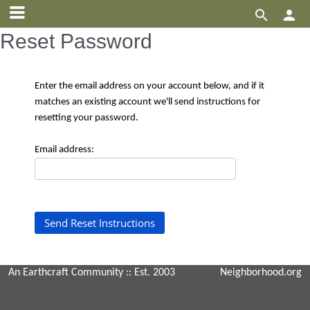


Reset Password
Enter the email address on your account below, and if it
matches an existing account we'll send instructions for
resetting your password.
Email address:
An Earthcraft Community
:: Est. 2003
Neighborhood.org