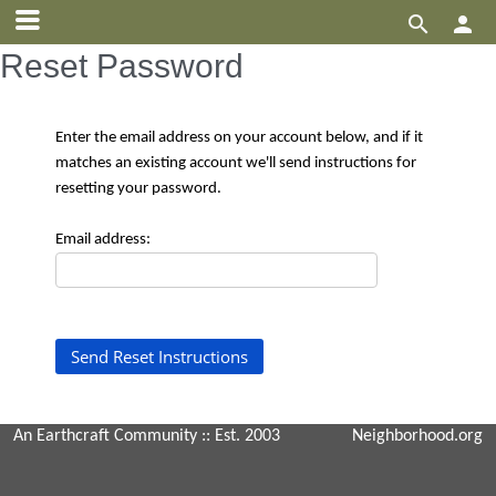


Reset Password
Enter the email address on your account below, and if it
matches an existing account we'll send instructions for
resetting your password.
Email address:
An Earthcraft Community
:: Est. 2003
Neighborhood.org