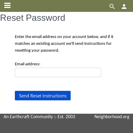


Reset Password
Enter the email address on your account below, and if it
matches an existing account we'll send instructions for
resetting your password.
Email address:
An Earthcraft Community
:: Est. 2003
Neighborhood.org