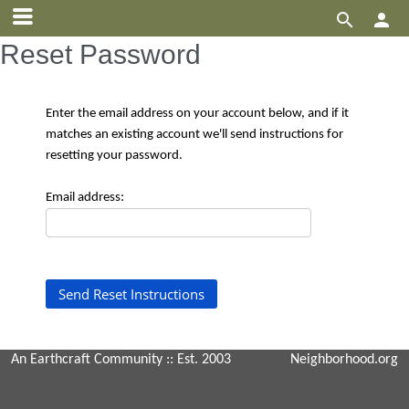


Reset Password
Enter the email address on your account below, and if it
matches an existing account we'll send instructions for
resetting your password.
Email address:
An Earthcraft Community
:: Est. 2003
Neighborhood.org