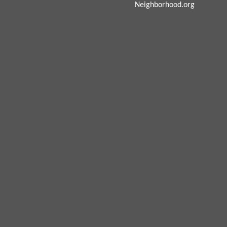
Neighborhood.org