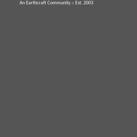
An Earthcraft Community
:: Est. 2003