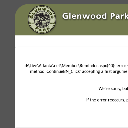
d:\Live\Atlanta\net\Member\Reminder.aspx(40): error 
method 'ContinueBN_Click' accepting a first argume
We're sorry, bu
If the error reoccurs,