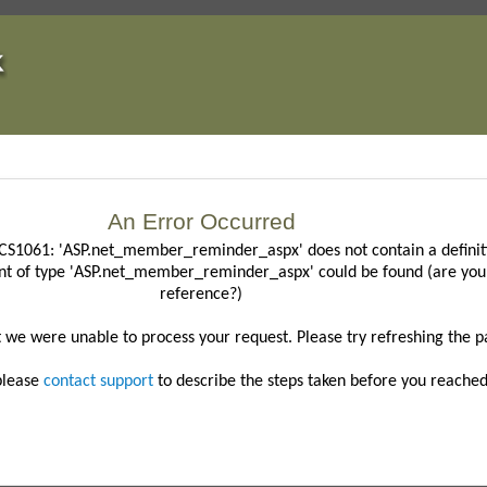
An Error Occurred
CS1061: 'ASP.net_member_reminder_aspx' does not contain a definiti
nt of type 'ASP.net_member_reminder_aspx' could be found (are you 
reference?)
t we were unable to process your request.
Please try refreshing the p
 please
contact support
to describe the steps taken before you reached