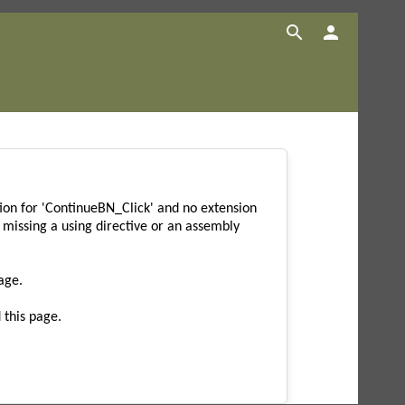


on for 'ContinueBN_Click' and no extension
missing a using directive or an assembly
age.
 this page.