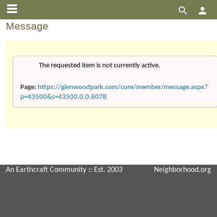


Message
The requested item is not currently active.
Page:
https://glenwoodpark.com/core/member/message.aspx?
p=43500&s=43500.0.0.6078
An Earthcraft Community
:: Est. 2003
Neighborhood.org